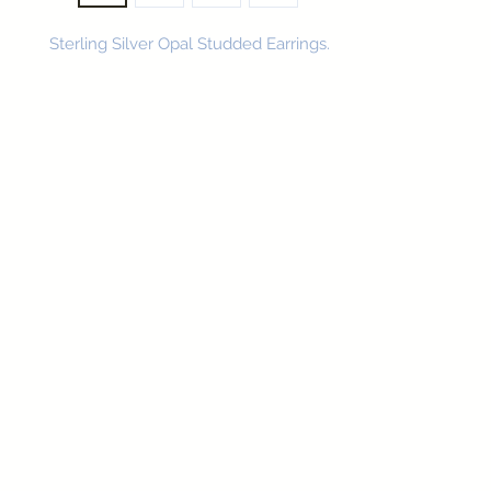
Sterling Silver Opal Studded Earrings.