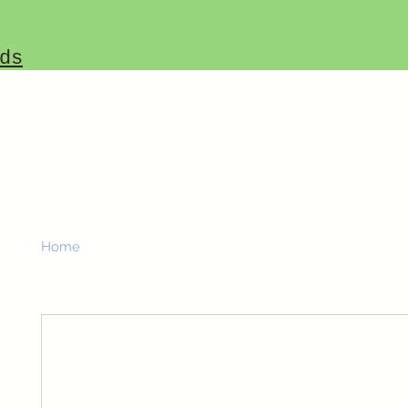
ds
Home